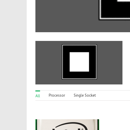
Processor
Single Socket
All