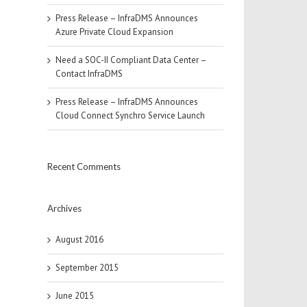
Press Release – InfraDMS Announces
Azure Private Cloud Expansion
Need a SOC-II Compliant Data Center –
Contact InfraDMS
Press Release – InfraDMS Announces
Cloud Connect Synchro Service Launch
Recent Comments
Archives
August 2016
September 2015
June 2015