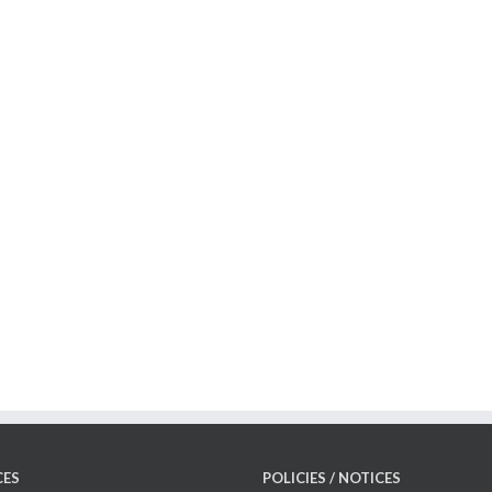
CES
POLICIES / NOTICES