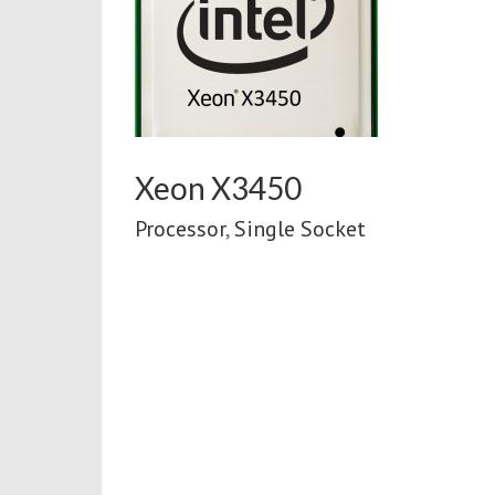
0
ket
Xeon X3450
Processor
,
Single Socket