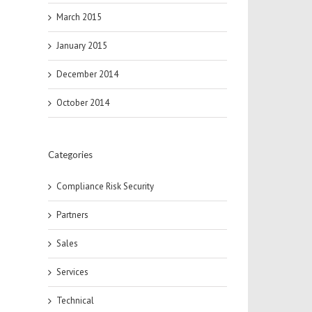
March 2015
January 2015
December 2014
October 2014
Categories
Compliance Risk Security
Partners
Sales
Services
Technical