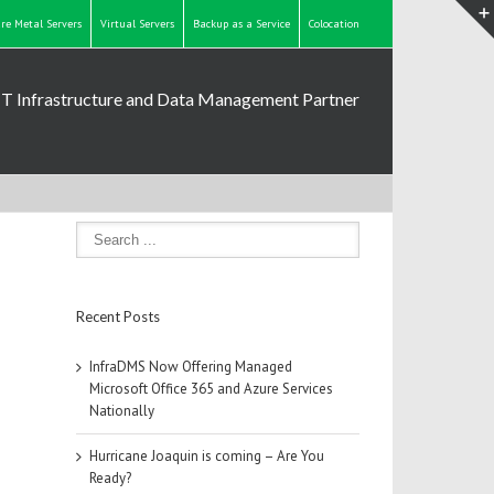
re Metal Servers
Virtual Servers
Backup as a Service
Colocation
IT Infrastructure and Data Management Partner
Recent Posts
InfraDMS Now Offering Managed
Microsoft Office 365 and Azure Services
Nationally
Hurricane Joaquin is coming – Are You
Ready?