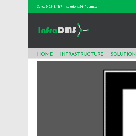
Sales: 240.343.4367
|
solutions@infradms.com
HOME
INFRASTRUCTURE
SOLUTION