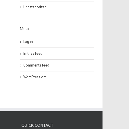
Uncategorized
Meta
Log in
Entries feed
Comments feed
WordPress.org
QUICK CONTACT