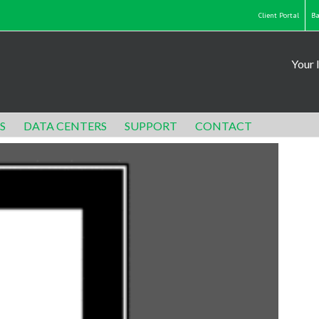
Client Portal
Ba
Your 
S
DATA CENTERS
SUPPORT
CONTACT