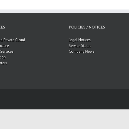
CES
POLICIES / NOTICES
 Private Cloud
Legal Notices
ucture
Service Status
Services
Company News
tion
ters