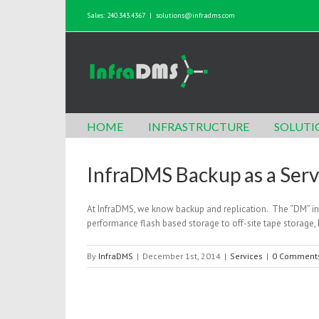
Sales: 240.343.4367
|
solutions@infradms.com
HOME
INFRASTRUCTURE
SOLUTI
InfraDMS Backup as a Ser
At InfraDMS, we know backup and replication. The “DM” i
performance flash based storage to off-site tape storage
By
InfraDMS
|
December 1st, 2014
|
Services
|
0 Comment