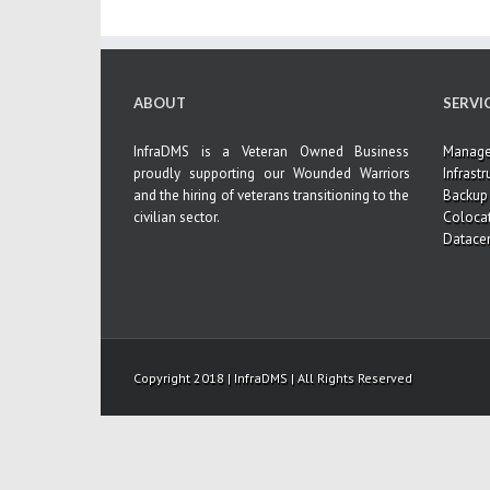
ABOUT
SERVI
InfraDMS is a Veteran Owned Business
Managed
proudly supporting our Wounded Warriors
Infrastr
and the hiring of veterans transitioning to the
Backup 
civilian sector.
Coloca
Datacen
Copyright 2018 | InfraDMS | All Rights Reserved