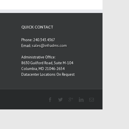
QUICK CONTACT
Phone: 240.343.4367
Email:
sales@infradms.com
Administrative Office:
8630 Guilford Road, Suite M-104
Columbia, MD 21046-2654
Datacenter Locations On Request