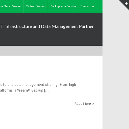
re Metal Servers
Virtual Servers
Backup as a Service
Colocation
IT Infrastructure and Data Management Partner
nd to end data management offering. From high
platforms is Veeam® Backup […]
Read More