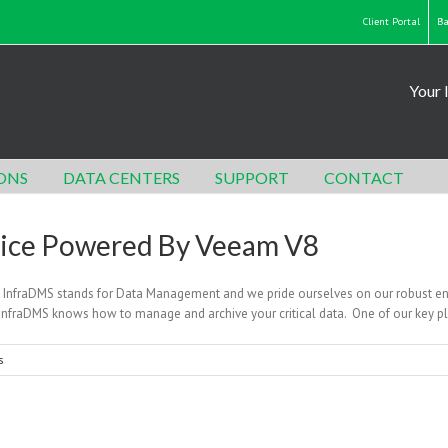
Client Portal
Ba
Your 
ONS
DATA CENTERS
SUPPORT
CONTACT
vice Powered By Veeam V8
n InfraDMS stands for Data Management and we pride ourselves on our robust e
, InfraDMS knows how to manage and archive your critical data. One of our key 
s