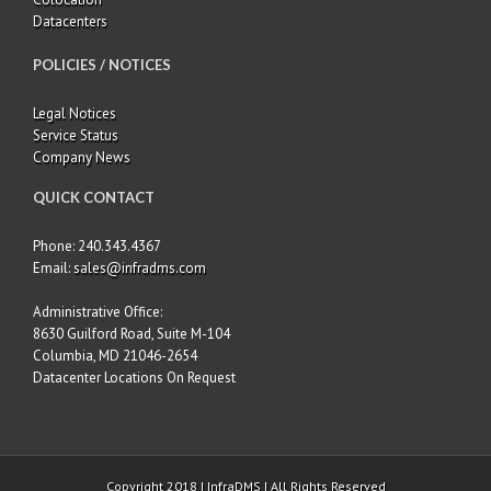
Datacenters
POLICIES / NOTICES
Legal Notices
Service Status
Company News
QUICK CONTACT
Phone: 240.343.4367
Email:
sales@infradms.com
Administrative Office:
8630 Guilford Road, Suite M-104
Columbia, MD 21046-2654
Datacenter Locations On Request
Copyright 2018 | InfraDMS | All Rights Reserved