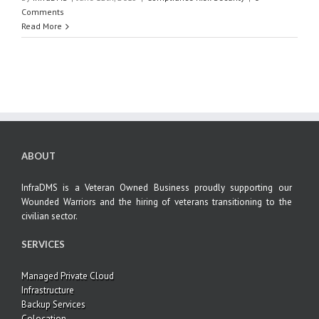
Comments
Read More
ABOUT
InfraDMS is a Veteran Owned Business proudly supporting our
Wounded Warriors and the hiring of veterans transitioning to the
civilian sector.
SERVICES
Managed Private Cloud
Infrastructure
Backup Services
Colocation