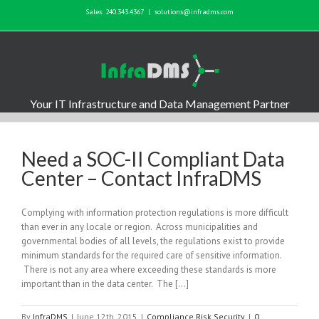
Sales: 240.343.4367
|
solutions@infradms.com
Your IT Infrastructure and Data Management Partner
Need a SOC-II Compliant Data
Center – Contact InfraDMS
Complying with information protection regulations is more difficult
than ever in any locale or region. Across municipalities and
governmental bodies of all levels, the regulations exist to provide
minimum standards for the required care of sensitive information.
There is not any area where exceeding these standards is more
important than in the data center. The […]
By
InfraDMS
|
June 12th, 2015
|
Compliance Risk Security
|
0