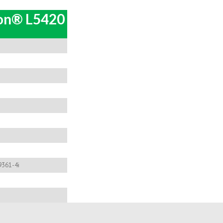
eon® L5420
9361-4i