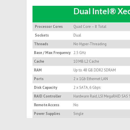
Dual Intel® X
Processor Cores
Quad Core – 8 Total
Sockets
Dual
Threads
No Hyper-Threading
Base / Max Frequency
2.5 GHz
Cache
10 MB L2 Cache
RAM
Up to 48 GB DDR2 SDRAM
Ports
2 x 1Gb Ethernet LAN
Disk Capacity
2 x SATA, 6 Gbps
RAID Controller
Hardware Raid, LSI MegaRAID SAS 
Remote Access
No
Power Supplies
Single